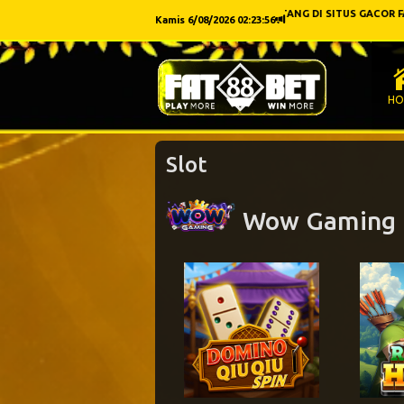
SELAMAT DATANG DI SITUS GACOR FAT88BET !! 
Kamis 6/08/2026 02:23:57
HO
Slot
Wow Gaming