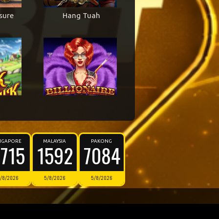
sure
Hang Tuah
the
Billionaire Party
k
NGAPORE
MALAYSIA
PAKONG
715
1592
7084
/8/2026
5/8/2026
5/8/2026