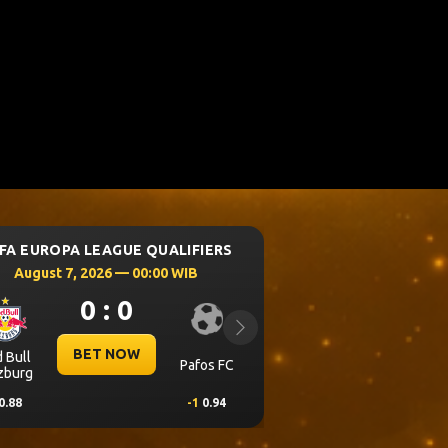
f Ninja
Wizard of Oz
FA EUROPA LEAGUE QUALIFIERS
August 7, 2026 — 00:45 WIB
0 : 0
Next
BET NOW
AOK
Anderlecht
5
0.84
-0.75
0.98