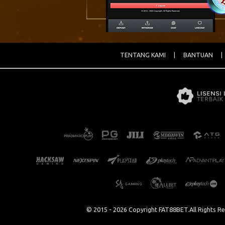
TENTANG KAMI
|
BANTUAN
|
© 2015 - 2026 Copyright FAT88BET.
All Rights R