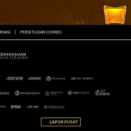
RIVASI
|
PERSETUJUAN COOKIES
LAPOR PUSAT