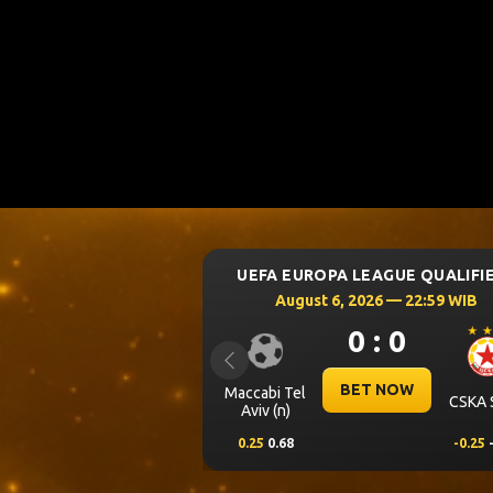
Night Bar
Fa
Fireworks
Lege
UEFA EUROPA LEAGUE QUALIFI
August 6, 2026 — 22:00 WIB
0 : 0
Previous
BET NOW
C
KuPS
Univers
Crai
-0.25
-0.97
0.25