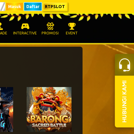
NKFAT88BET.COM | TERIMAKASIH SELAMAT BERMAIN BOSKUH
SELAM
Masuk
Daftar
RTPSLOT
ADE
INTERACTIVE
PROMOSI
EVENT