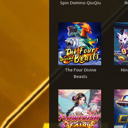
Spin Domino QiuQiu
R
The Four Divine
Nin
Beasts