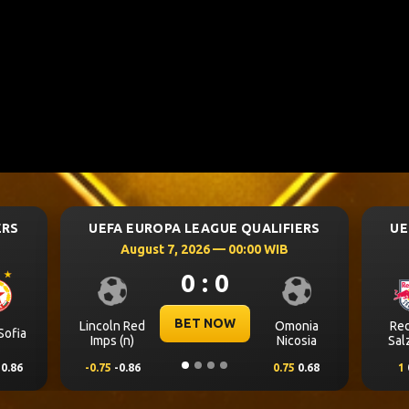
5/8/2026
te and Luck
Thor's Hammer
Secret Scroll o
nd of Easter
ERS
UEFA EUROPA LEAGUE QUALIFIERS
UE
Island
August 7, 2026 — 02:00 WIB
0 : 0
BET NOW
S
Heart of
Benfica
P
itatea
Midlothian
ova
2.25
0.72
-2.25
-0.90
0.7
0.79