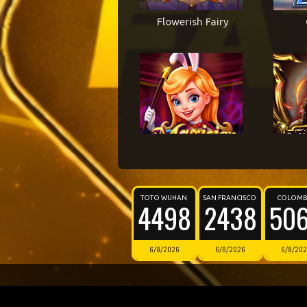
Flowerish Fairy
Magician
TOTO WUHAN
SAN FRANCISCO
COLOMB
4498
2438
50
6/8/2026
6/8/2026
6/8/20