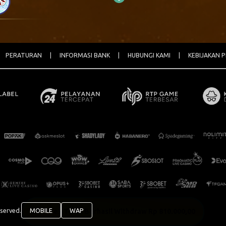
USDT
PERATURAN
|
INFORMASI BANK
|
HUBUNGI KAMI
|
KEBIJAKAN P
u9****e5 Telah Berhasil Withdraw Rp 810.000,00
eserved.
MOBILE
WAP