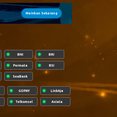
Mainkan Sekarang
BNI
BRI
Permata
BSI
SeaBank
GOPAY
LinkAja
Telkomsel
Axiata