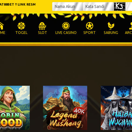
LINK RESMI FAT88BET ANTI NAWALA : | FAT884D.COM | FAT88JOKER.COM | LI
ME
TOGEL
SLOT
LIVE CASINO
SPORT
SABUNG
ARC