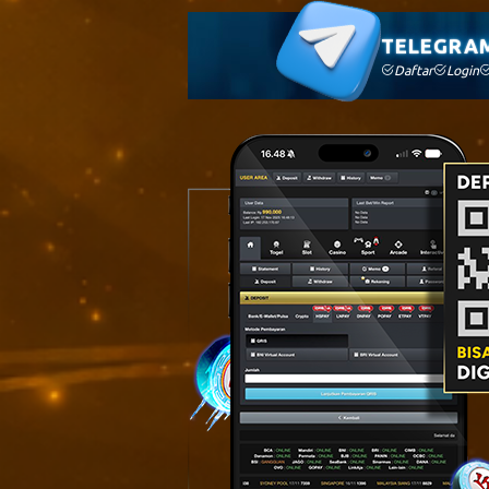
TELEGRA
Daftar
Login