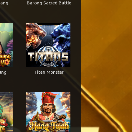
hang
Barong Sacred Battle
ung
Titan Monster