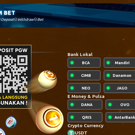
M BET
Deposit
Withdraw
Bet
Bank Lokal
BCA
Mandiri
CIMB
Danamon
NEO
JAGO
E Money & Pulsa
DANA
OVO
QRIS
AntarBank
Crypto Currency