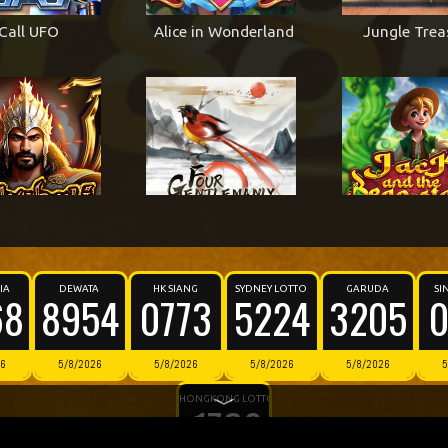
Call UFO
Alice in Wonderland
Jungle Trea
Baahubali
Four Gentlemanly
Jack and 
Flowers
Beanstal
IA
DEWATA
HK SIANG
SYDNEY LOTTO
GARUDA
SI
68
8954
0773
5224
3205
0
26
5/8/2026
5/8/2026
5/8/2026
5/8/2026
5
HONGKONG LOTTO
1739