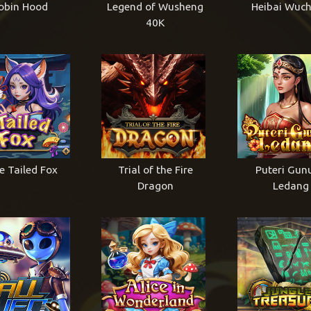
obin Hood
Legend of Wusheng
Heibai Wuc
40K
e Tailed Fox
Trial of the Fire
Puteri Gun
Dragon
Ledang