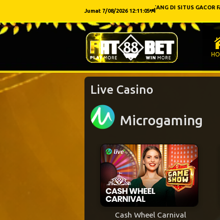
SELAMAT DATANG DI SITUS GACOR FAT88BET !! 
Jumat 7/08/2026 12:11:06
HO
Live Casino
Microgaming
Cash Wheel Carnival