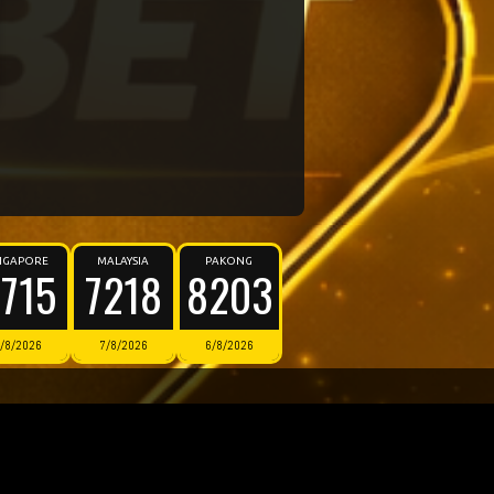
NGAPORE
MALAYSIA
PAKONG
715
7218
8203
/8/2026
7/8/2026
6/8/2026