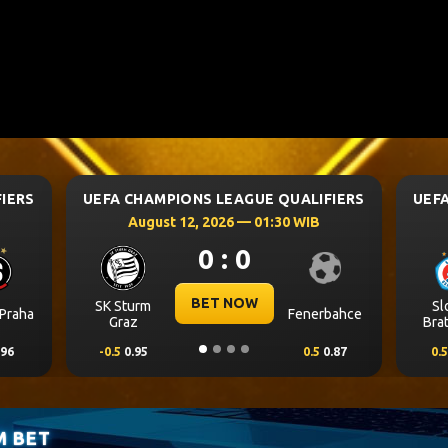
IERS
E-FOOTBALL F24 INTERNATIONAL
E-FO
FRIENDLY
August 7, 2026 — 19:00 WIB
1 : 1
Saint-
e-Fe
oise
BET NOW
e-Italy
e-England
1.00
-0.
0.00
-0.78
0.00
0.42