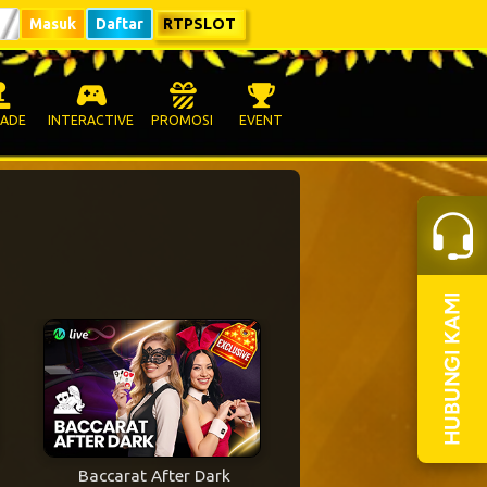
NKFAT88BET.COM | TERIMAKASIH SELAMAT BERMAIN BOSKUH
SELAM
Masuk
Daftar
RTPSLOT
ADE
INTERACTIVE
PROMOSI
EVENT
Baccarat After Dark