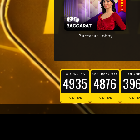
Baccarat Lobby
TOTO WUHAN
SAN FRANCISCO
COLOMB
4935
4876
39
7/8/2026
7/8/2026
7/8/20