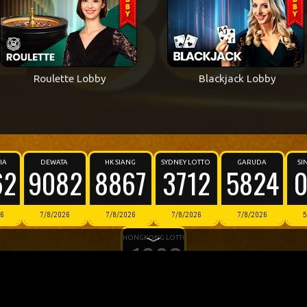
Roulette Lobby
Blackjack Lobby
IA
DEWATA
HK SIANG
SYDNEY LOTTO
GARUDA
SI
62
9082
8867
3712
5824
0
26
7/8/2026
7/8/2026
7/8/2026
7/8/2026
5
HONGKONG LOTTO
1083
6/8/2026