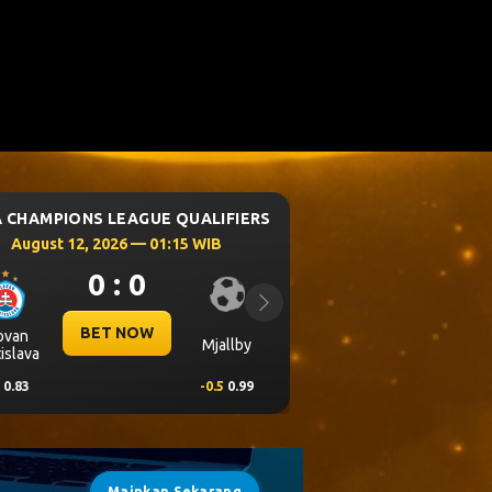
OTBALL F24 ELITE CLUB FRIENDLY
August 7, 2026 — 19:00 WIB
0 : 0
Next
BET NOW
yenoord
e-RB Leipzig
5
-0.78
0.5
0.54