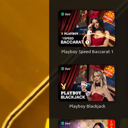
Playboy Speed Baccarat 1
Playboy Blackjack