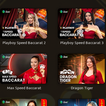
Playboy Speed Baccarat 2
Playboy Speed Baccarat 3
Max Speed Baccarat
Dragon Tiger