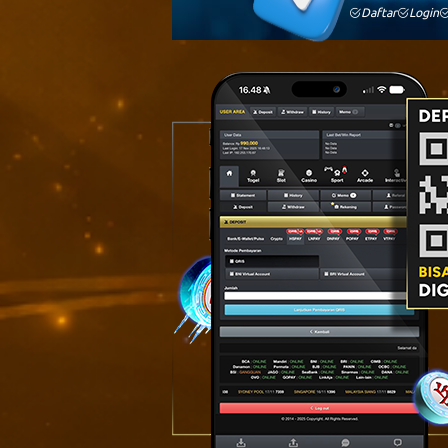
TELEGRA
Daftar
Login