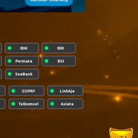
Mainkan Sekarang
BNI
BRI
Permata
BSI
SeaBank
GOPAY
LinkAja
Telkomsel
Axiata