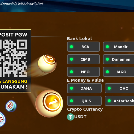
M BET
Deposit
Withdraw
Bet
Bank Lokal
BCA
Mandiri
CIMB
Danamon
NEO
JAGO
E Money & Pulsa
DANA
OVO
QRIS
AntarBank
Crypto Currency
USDT