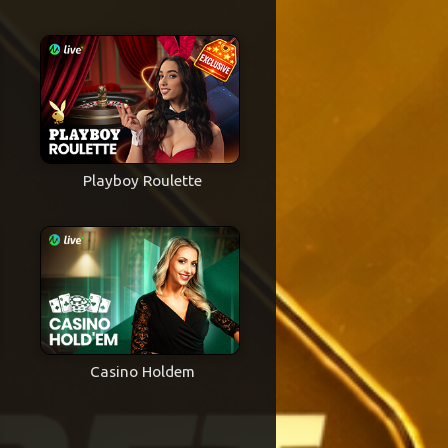
Playboy Roulette
Casino Holdem