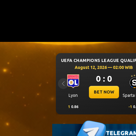
UEFA CHAMPIONS LEAGUE QUALIF
August 11, 2026 — 22:59 WIB
0 : 0
Previous
BET NOW
Union 
Bodo Glimt
Gill
0.75
0.82
-0.75