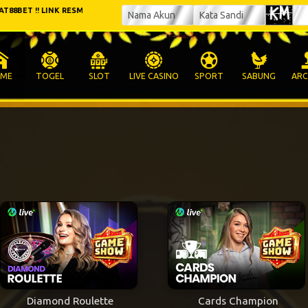
LINK RESMI FAT88BET ANTI NAWALA : | FAT884D.COM | FAT88JOKER.COM | LI
ME
TOGEL
SLOT
LIVE CASINO
SPORT
SABUNG
ARC
Diamond Roulette
Cards Champion