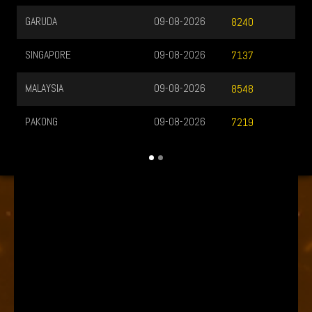
GARUDA
09-08-2026
8240
SINGAPORE
09-08-2026
7137
MALAYSIA
09-08-2026
8548
PAKONG
09-08-2026
7219