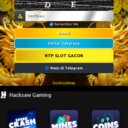
Remember Me
Masuk
Daftar Sekarang
RTP SLOT GACOR
Main di Telegram
Desktop
Wap
Hacksaw Gaming