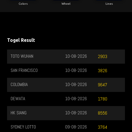
Colors
Wheel
Lines
Togel Result
TOTO WUHAN
10-08-2026
2903
SAN FRANCISCO
10-08-2026
3826
COLOMBIA
10-08-2026
9647
DEWATA
10-08-2026
1780
HK SIANG
10-08-2026
8556
SYDNEY LOTTO
09-08-2026
3764