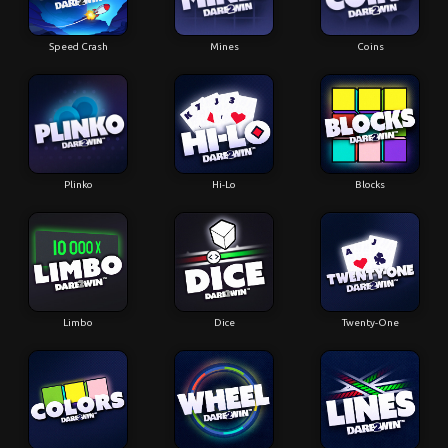
Speed Crash
Mines
Coins
Plinko
Hi-Lo
Blocks
Limbo
Dice
Twenty-One