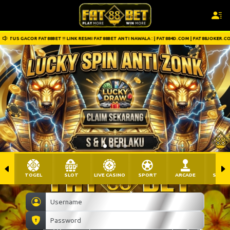
US GACOR FAT88BET !! LINK RESMI FAT88BET ANTI NAWALA : | FAT884D.COM | FAT88JOKER.COM |
TOGEL
SLOT
LIVE CASINO
SPORT
ARCADE
SABU