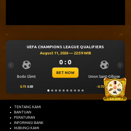
IERS
UEFA EUROPA LEAGUE QUALIFIERS
August 11, 2026 — 22:59 WIB
0 : 0
Previous
Next
BET NOW
n Saint-Gilloise
FC Iberia 1999
Larne
-0.75
-0.95
0.75
0.88
-0.75
0
TENTANG KAMI
BANTUAN
PERATURAN
INFORMASI BANK
HUBUNGI KAMI