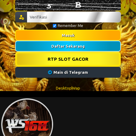
Remember Me
Masuk
Daftar Sekarang
RTP SLOT GACOR
Main di Telegram
Desktop
Wap