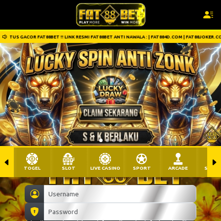
TUS GACOR FAT88BET !! LINK RESMI FAT88BET ANTI NAWALA : | FAT884D.COM | FAT88JOKER.COM
TOGEL
SLOT
LIVE CASINO
SPORT
ARCADE
SABU