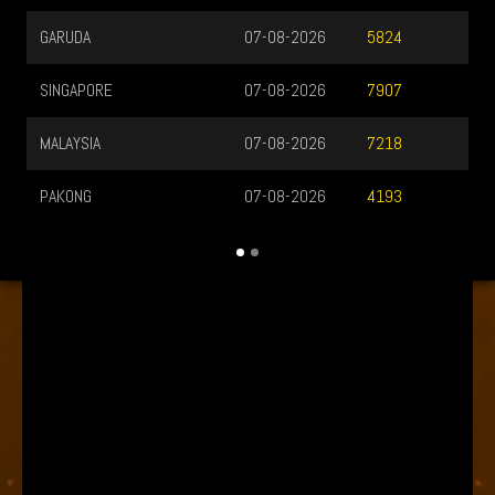
GARUDA
07-08-2026
5824
SINGAPORE
07-08-2026
7907
MALAYSIA
07-08-2026
7218
PAKONG
07-08-2026
4193