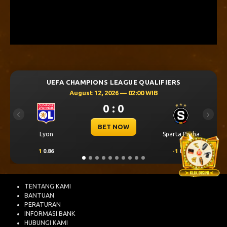
UEFA CHAMPIONS LEAGUE QUALIFIERS
UEF
August 12, 2026 — 02:00 WIB
0 : 0
Previous
Next
BET NOW
Lyon
Sparta Praha
SK Sturm Gr
1
0.86
-1
0.96
-0.5
0.95
TENTANG KAMI
BANTUAN
PERATURAN
INFORMASI BANK
HUBUNGI KAMI