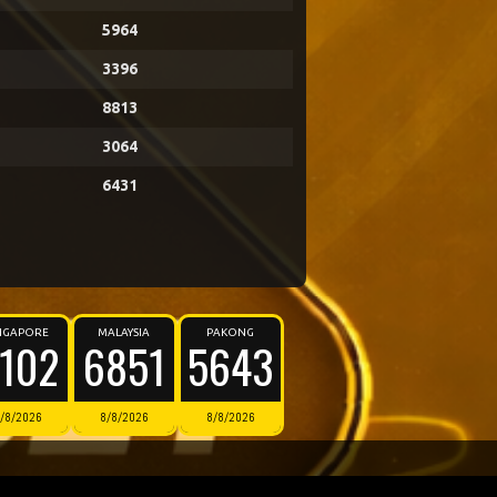
5964
3396
8813
3064
6431
NGAPORE
MALAYSIA
PAKONG
102
6851
5643
/8/2026
8/8/2026
8/8/2026