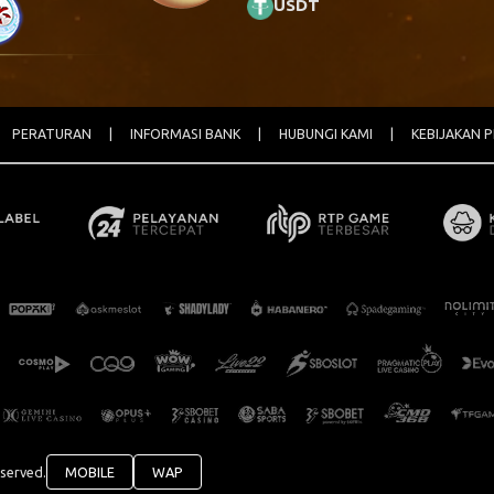
USDT
PERATURAN
|
INFORMASI BANK
|
HUBUNGI KAMI
|
KEBIJAKAN P
km****9b Telah Berhasil Withdraw Rp 820.000,00
eserved.
MOBILE
WAP