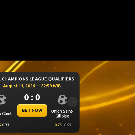
A CHAMPIONS LEAGUE QUALIFIERS
August 11, 2026 — 22:00 WIB
0 : 0
Next
BET NOW
t Almaty
Levski Sofia
(n)
0
0.76
0.00
-0.94