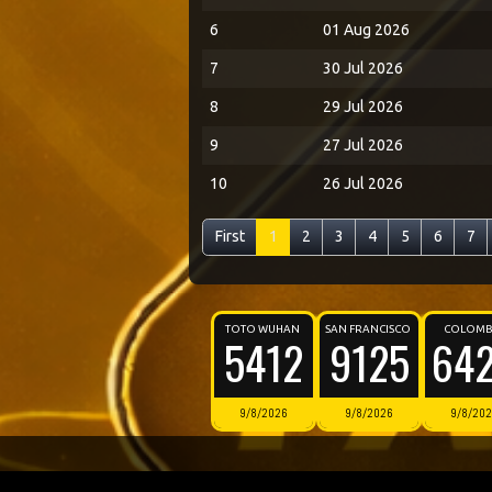
6
01 Aug 2026
7
30 Jul 2026
8
29 Jul 2026
9
27 Jul 2026
10
26 Jul 2026
First
1
2
3
4
5
6
7
TOTO WUHAN
SAN FRANCISCO
COLOMB
5412
9125
64
9/8/2026
9/8/2026
9/8/20