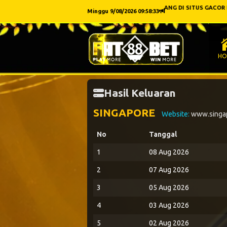
SELAMAT DATANG DI SITUS GACOR FAT88BET
Minggu 9/08/2026 09:58:34
HO
Hasil Keluaran
SINGAPORE
Website:
www.singa
No
Tanggal
1
08 Aug 2026
2
07 Aug 2026
3
05 Aug 2026
4
03 Aug 2026
5
02 Aug 2026