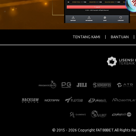
TENTANG KAMI
|
BANTUAN
|
© 2015 - 2026 Copyright FAT88BET.
All Rights R