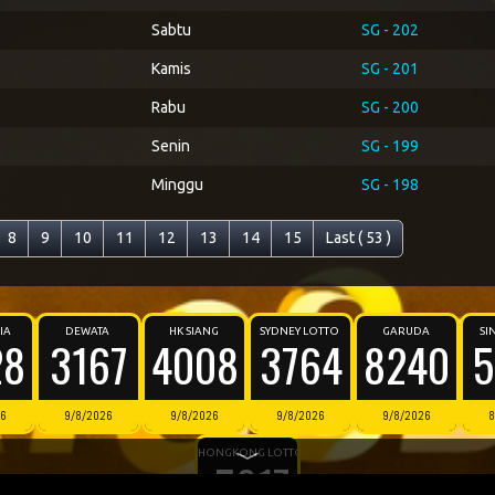
Sabtu
SG - 202
Kamis
SG - 201
Rabu
SG - 200
Senin
SG - 199
Minggu
SG - 198
8
9
10
11
12
13
14
15
Last ( 53 )
IA
DEWATA
HK SIANG
SYDNEY LOTTO
GARUDA
SI
28
3167
4008
3764
8240
5
26
9/8/2026
9/8/2026
9/8/2026
9/8/2026
8
HONGKONG LOTTO
5917