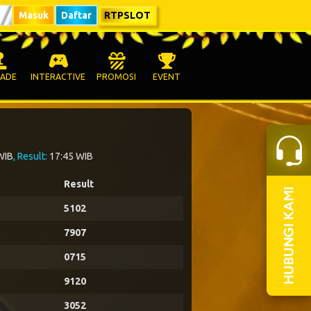
| LINKFAT88BET.COM | TERIMAKASIH SELAMAT BERMAIN BOSKUH
S
Masuk
Daftar
RTPSLOT
ADE
INTERACTIVE
PROMOSI
EVENT
WIB
, Result:
17:45 WIB
Result
5102
7907
0715
9120
3052