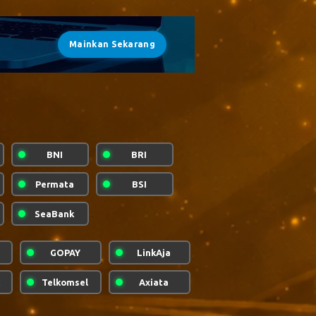
Mainkan Sekarang
BNI
BRI
Permata
BSI
SeaBank
GOPAY
LinkAja
Telkomsel
Axiata