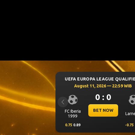
SPAIN LA LIGA
August 16, 2026 — 00:30 WIB
0 : 0
Previous
BET NOW
Alaves
Get
0.00
0.57
0.00
-