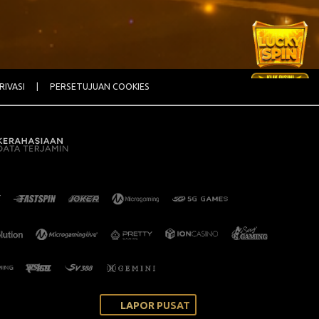
RIVASI
|
PERSETUJUAN COOKIES
LAPOR PUSAT