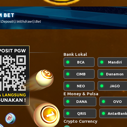
M BET
Deposit
Withdraw
Bet
Bank Lokal
BCA
Mandiri
CIMB
Danamon
NEO
JAGO
E Money & Pulsa
DANA
OVO
QRIS
AntarBank
Crypto Currency