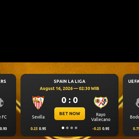
8/8/2026
SPAIN LA LIGA
UEF
August 17, 2026 — 02:30 WIB
0 : 0
BET NOW
Kaira
afe
Celta Vigo
Osasuna
0.67
0.25
0.76
-0.25
-0.86
0.0