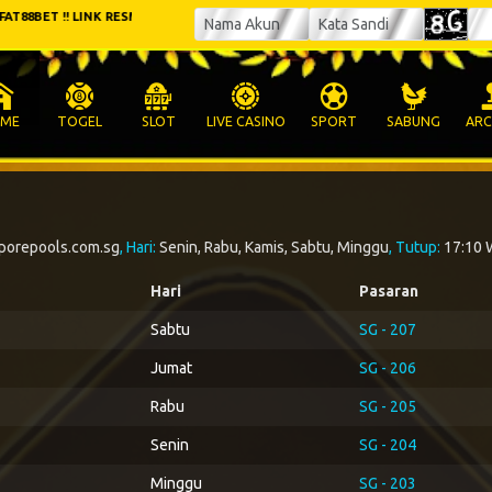
 !! LINK RESMI FAT88BET ANTI NAWALA : | FAT884D.COM | FAT88JOKER.COM 
ME
TOGEL
SLOT
LIVE CASINO
SPORT
SABUNG
ARC
porepools.com.sg
, Hari:
Senin, Rabu, Kamis, Sabtu, Minggu
, Tutup:
17:10 
Hari
Pasaran
Sabtu
SG - 207
Jumat
SG - 206
Rabu
SG - 205
Senin
SG - 204
Minggu
SG - 203