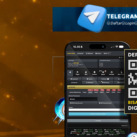
TELEGRA
Daftar
Login