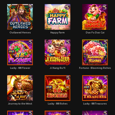
Outlawed Heroes
Happy Farm
Duo Fu Duo Cai
Lucky - 88 Flower
Ji Xiang Ru Yi
Fortune - Blooming Riches
Journey to the West
Lucky - 88 Riches
Lucky - 88 Treasures