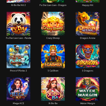
Xi Bo Ba Hit 2
Fu Dai Lian Lian - Dragon
Happy Hit
Fu Dai Lian Lian - Panda
Crazy Sheep
Dragon Arena
Pine of Plinko 2
5 CaiShen
5 Dragons
Mega ACE
Xi Bo Ba
Water Margin