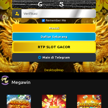
Remember Me
Masuk
Daftar Sekarang
RTP SLOT GACOR
Main di Telegram
Desktop
Wap
Megawin