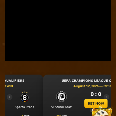
UEFA CHAMPIONS LEAGUE QUALIFIERS
August 12, 2026 — 01:30 WIB
0 : 0
Previous
Next
BET NOW
SK Sturm Graz
Fenerbahce
-0.5
0.95
0.5
0.87