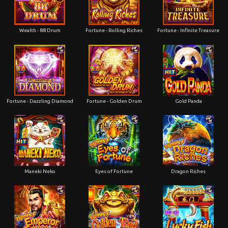
Wealth - 88 Drum
Fortune - Rolling Riches
Fortune - Infinite Treasure
Fortune - Dazzling Diamond
Fortune - Golden Drum
Gold Panda
Maneki Neko
Eyes of Fortune
Dragon Riches