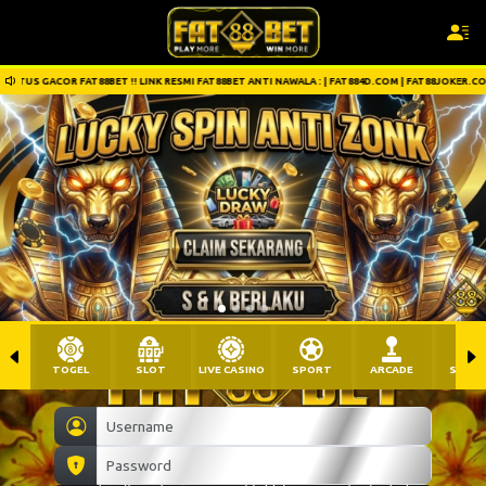
COR FAT88BET !! LINK RESMI FAT88BET ANTI NAWALA : | FAT884D.COM | FAT88JOKER.COM | LIN
TOGEL
SLOT
LIVE CASINO
SPORT
ARCADE
SABU