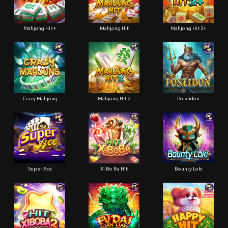
Mahjong Hit +
Mahjong Hit
Mahjong Hit 2+
Crazy Mahjong
Mahjong Hit 2
Poseidon
Super Ace
Xi Bo Ba Hit
Bounty Loki