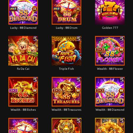
Lucky - 88 Diamond
Lucky - 88 Drum
Golden 777
Fa Da Cai
Triple Fish
Wealth - 88 Flower
Wealth - 88 Riches
Wealth - 88 Treasures
Wealth - 88 Diamond