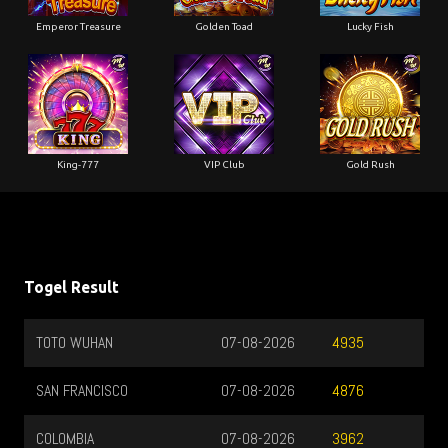
Emperor Treasure
Golden Toad
Lucky Fish
King-777
VIP Club
Gold Rush
Togel Result
HONGKONG LOTTO
06-08-2026
1083