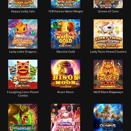
Happy Lucky Cats
108 Heroes Water Margin
Queen of Cairo
Lucky Little Dragons
Massive Gold
Lucky Twins PowerClusters
3 Laughing Lions Power
Bison Moon
Wolf Blaze Megaways
Combo