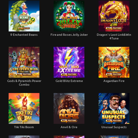
9 Enchanted Beans
Fire and Roses Jolly Joker
Dragon's Loot Link&Win
4Tune
Gods & Pyramids Power
Gold Blitz Extreme
Asgardian Fire
Combo
Tiki Tiki Boom
Anvil & Ore
Unusual Suspects