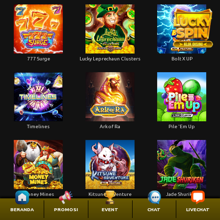
777 Surge
Lucky Leprechaun Clusters
Bolt X UP
Timelines
Ark of Ra
Pile 'Em Up
tc****j8 Telah Berhasil Withdraw Rp 7.440.000,00
Money Mines
Kitsune Adventure
Jade Shuriken
BERANDA
PROMOSI
EVENT
CHAT
LIVECHAT