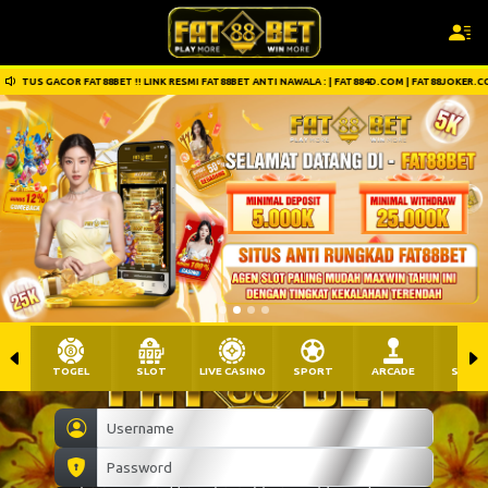
FAT88BET ANTI NAWALA : | FAT884D.COM | FAT88JOKER.COM | LINKFAT88BET.COM | TERIMAKASIH 
TOGEL
SLOT
LIVE CASINO
SPORT
ARCADE
SABU