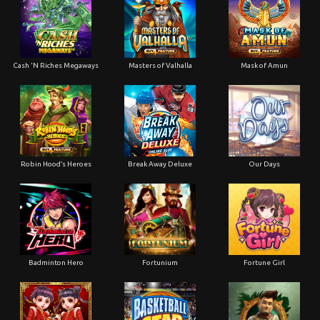
Cash 'N Riches Megaways
Masters of Valhalla
Mask of Amun
Robin Hood’s Heroes
Break Away Deluxe
Our Days
Badminton Hero
Fortunium
Fortune Girl