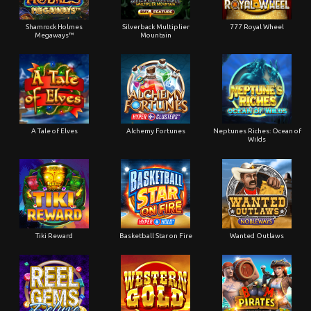
Shamrock Holmes
Silverback Multiplier
777 Royal Wheel
Megaways™
Mountain
A Tale of Elves
Alchemy Fortunes
Neptunes Riches: Ocean of
Wilds
Tiki Reward
Basketball Star on Fire
Wanted Outlaws