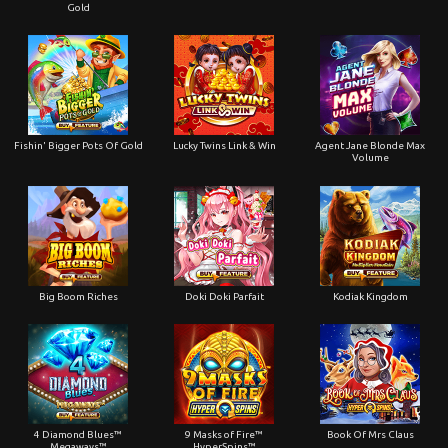
Gold
Fishin' Bigger Pots Of Gold
Lucky Twins Link & Win
Agent Jane Blonde Max
Volume
Big Boom Riches
Doki Doki Parfait
Kodiak Kingdom
4 Diamond Blues™
9 Masks of Fire™
Book Of Mrs Claus
Megaways™
HyperSpins™