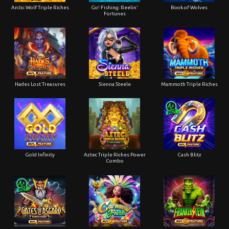
Arctic Wolf Triple Riches
Go! Fishing: Reelin'
Book of Wolves
Fortunes
Hades Lost Treasures
Sienna Steele
Mammoth Triple Riches
Gold Infinity
Aztec Triple Riches Power
Cash Blitz
Combo