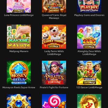
Luna Princess Link&Merge
Queen of Cairo: Royal
Playboy Gems and Desires
Maxways
Mahjong Maxwin
Lucky Twins Wilds
Almighty Zeus Wilds
Link&Merge
Link&Merge
Money on Reels Super Arrow
Pirate’s Fight for Fortune
123 Soccer Link&Merge