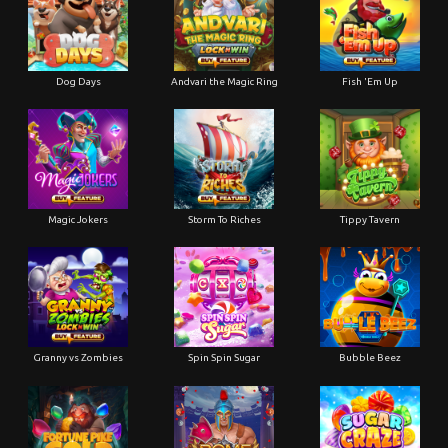
Dog Days
Andvari the Magic Ring
Fish 'Em Up
Magic Jokers
Storm To Riches
Tippy Tavern
Granny vs Zombies
Spin Spin Sugar
Bubble Beez