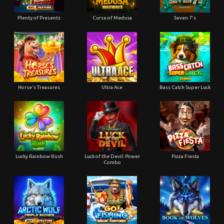
Plenty of Presents
Curse of Medusa
Seven 7's
Horse's Treasures
Ultra Ace
Bass Catch Super Luck
Lucky Rainbow Rush
Luck of the Devil: Power
Pizza Fiesta
Combo