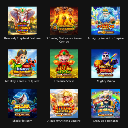
Heavenly Elephant Fortune
3 Blazing Volcanoes Power
Almighty Poseidon Empire
Combo
Monkey's Treasure Quest
Treasure Stacks
Mighty Panda
Shark Platinum
Almighty Athena Empire
Crazy Bob Bonanza