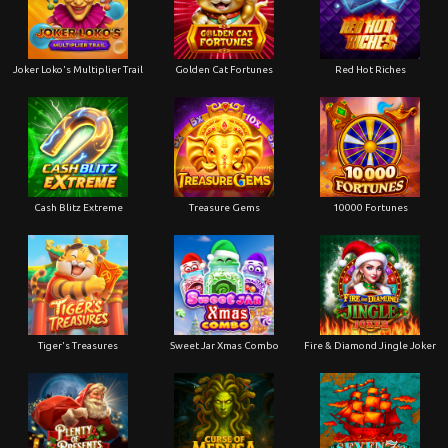
Joker Loko's Multiplier Trail
Golden Cat Fortunes
Red Hot Riches
Cash Blitz Extreme
Treasure Gems
10000 Fortunes
Tiger's Treasures
Sweet Jar Xmas Combo
Fire & Diamond Jingle Joker