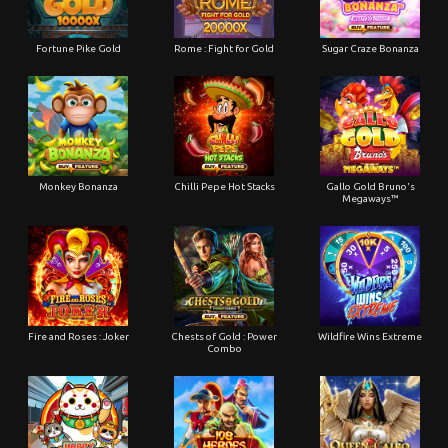
Fortune Pike Gold
Rome : Fight for Gold
Sugar Craze Bonanza
Monkey Bonanza
Chilli Pepe Hot Stacks
Gallo Gold Bruno's
Megaways™
Fire and Roses : Joker
Chests of Gold : Power
Wildfire Wins Extreme
Combo