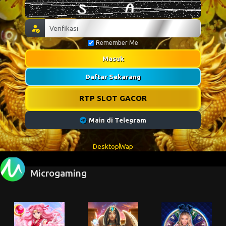
Remember Me
Masuk
Daftar Sekarang
RTP SLOT GACOR
Main di Telegram
Desktop
Wap
Microgaming