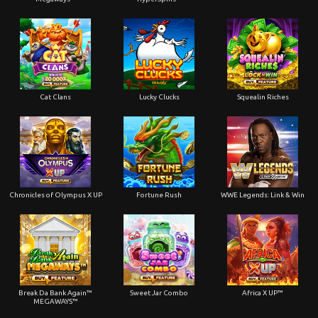
Cat Clans
Lucky Clucks
Squealin Riches
Chronicles of Olympus X UP
Fortune Rush
WWE Legends: Link & Win
Break Da Bank Again™
Sweet Jar Combo
Africa X UP™
MEGAWAYS™