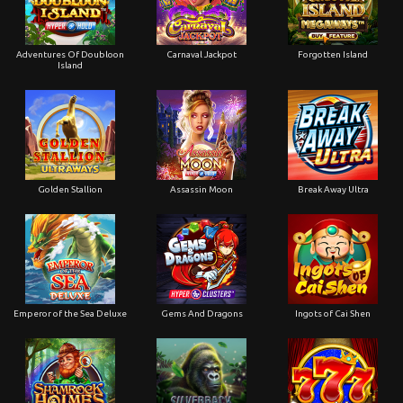
Adventures Of Doubloon
Carnaval Jackpot
Forgotten Island
Island
Golden Stallion
Assassin Moon
Break Away Ultra
Emperor of the Sea Deluxe
Gems And Dragons
Ingots of Cai Shen