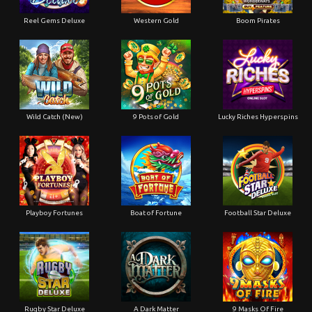
Reel Gems Deluxe
Western Gold
Boom Pirates
Wild Catch (New)
9 Pots of Gold
Lucky Riches Hyperspins
Playboy Fortunes
Boat of Fortune
Football Star Deluxe
Rugby Star Deluxe
A Dark Matter
9 Masks Of Fire