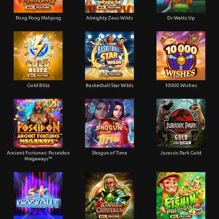
Pong Pong Mahjong
Almighty Zeus Wilds
Dr Watts Up
Gold Blitz
Basketball Star Wilds
10000 Wishes
Ancient Fortunes: Poseidon
Shogun of Time
Jurassic Park Gold
Megaways™