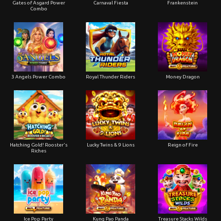
Gates of Asgard Power
Carnaval Fiesta
Frankenstein
Combo
3 Angels Power Combo
Royal Thunder Riders
Money Dragon
Hatching Gold! Rooster's
Lucky Twins & 9 Lions
Reign of Fire
Riches
Ice Pop Party
Kung Pao Panda
Treasure Stacks Wilds