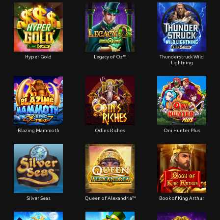
Hyper Gold
Legacy of Oz™
Thunderstruck Wild
Lightning
Blazing Mammoth
Odins Riches
Oni Hunter Plus
Silver Seas
Queen of Alexandria™
Book of King Arthur