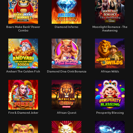
Bears Make Bank! Power
Diamond Inferno
Moonlight Romance - The
Combo
Awakening
Andvari The Golden Fish
Diamond Diva Oink Bonanza
African Wilds
Fire & Diamond Joker
African Quest
Prosperity Blessing