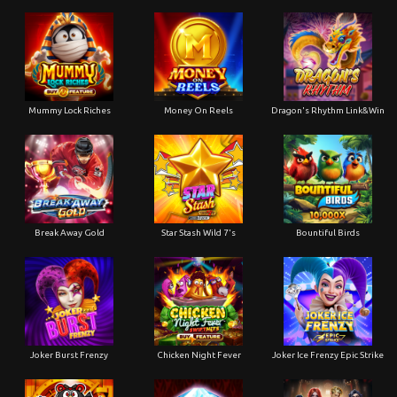
Mummy Lock Riches
Money On Reels
Dragon's Rhythm Link&Win
Break Away Gold
Star Stash Wild 7's
Bountiful Birds
Joker Burst Frenzy
Chicken Night Fever
Joker Ice Frenzy Epic Strike