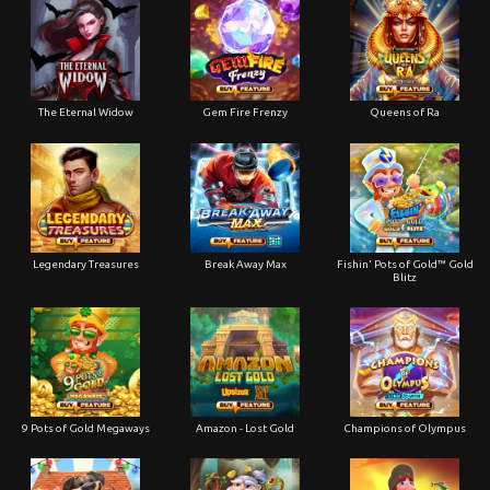
The Eternal Widow
Gem Fire Frenzy
Queens of Ra
Legendary Treasures
Break Away Max
Fishin' Pots of Gold™ Gold
Blitz
9 Pots of Gold Megaways
Amazon - Lost Gold
Champions of Olympus