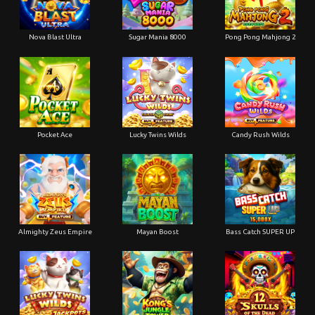
Nova Blast Ultra
Sugar Mania 8000
Pong Pong Mahjong 2
Pocket Ace
Lucky Twins Wilds
Candy Rush Wilds
Almighty Zeus Empire
Mayan Boost
Bass Catch SUPER UP