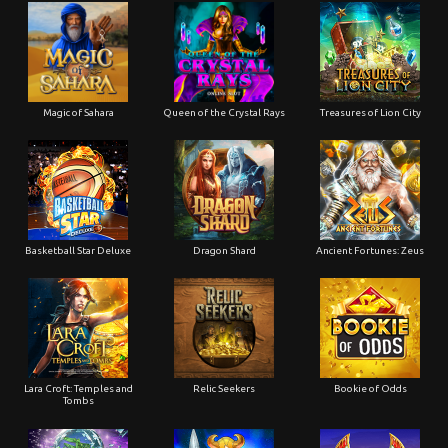
Magic of Sahara
Queen of the Crystal Rays
Treasures of Lion City
Basketball Star Deluxe
Dragon Shard
Ancient Fortunes: Zeus
Lara Croft: Temples and
Relic Seekers
Bookie of Odds
Tombs