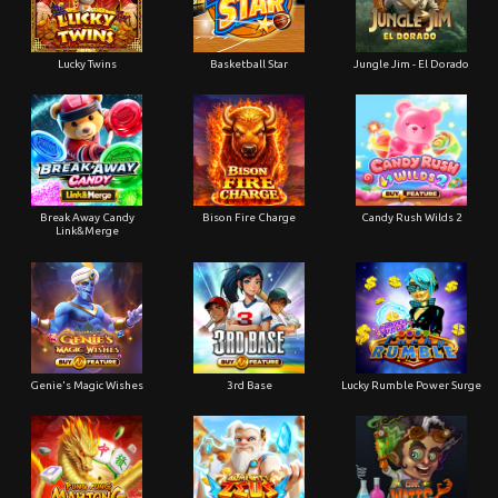
Lucky Twins
Basketball Star
Jungle Jim - El Dorado
Break Away Candy
Bison Fire Charge
Candy Rush Wilds 2
Link&Merge
Genie's Magic Wishes
3rd Base
Lucky Rumble Power Surge