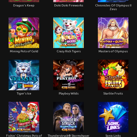
Dragon's Keep
Doki Doki Fireworks
Chronicles Of Olympus II
Zeus
Mining Pots of Gold
Crazy Rich Tigers
Masters of Olympus
Tiger's Ice
Playboy Wilds
Starlite Fruits
Fishin' Christmas Pots of
Thunderstruck® Stormchaser
Sonic Links