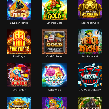
Egyptian Tombs
Emerald Gold
Serengeti Gold
Fire Forge
Gold Collector
Maui Mischief
Oni Hunter
Solar Wilds
777 Mega Deluxe™