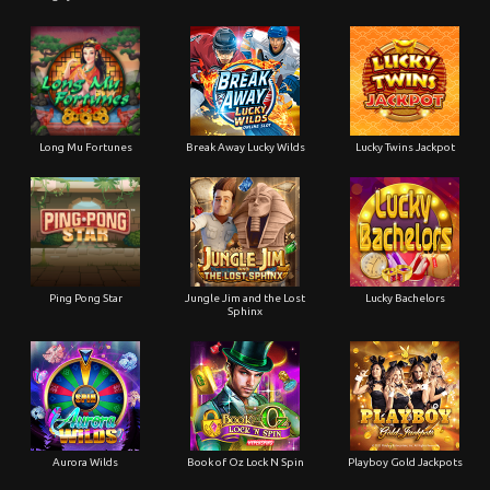
Long Mu Fortunes
Break Away Lucky Wilds
Lucky Twins Jackpot
Ping Pong Star
Jungle Jim and the Lost
Lucky Bachelors
Sphinx
Aurora Wilds
Book of Oz Lock N Spin
Playboy Gold Jackpots