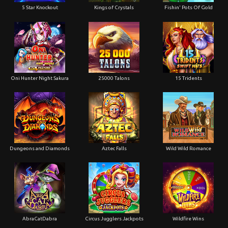
5 Star Knockout
Kings of Crystals
Fishin' Pots Of Gold
Oni Hunter Night Sakura
25000 Talons
15 Tridents
Dungeons and Diamonds
Aztec Falls
Wild Wild Romance
AbraCatDabra
Circus Jugglers Jackpots
Wildfire Wins