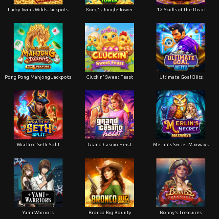
Lucky Twins Wilds Jackpots
Kong's Jungle Tower
12 Skulls of the Dead
Pong Pong Mahjong Jackpots
Cluckin' Sweet Feast
Ultimate Goal Blitz
Wrath of Seth-Split
Grand Casino Heist
Merlin's Secret Maxways
Yami Warriors
Bronco Big Bounty
Bonny's Treasures