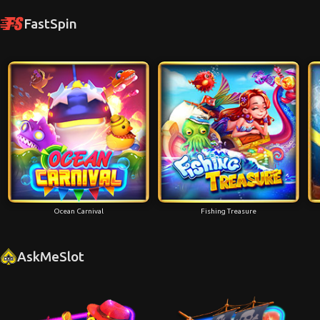
FastSpin
Ocean Carnival
Fishing Treasure
AskMeSlot