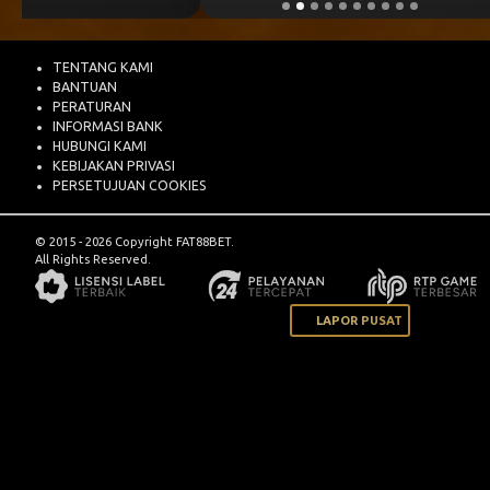
TENTANG KAMI
BANTUAN
PERATURAN
INFORMASI BANK
HUBUNGI KAMI
KEBIJAKAN PRIVASI
PERSETUJUAN COOKIES
© 2015 - 2026 Copyright FAT88BET.
All Rights Reserved.
LAPOR PUSAT