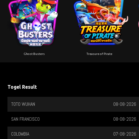
Ghost Busters
Treasure of Pirate
Togel Result
HONGKONG LOTTO
07-08-2026