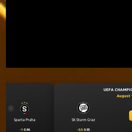
UEFA CHAMPIONS LEAGUE QUALIFIER
August 12, 2026 — 01:30 WIB
0 : 0
Previous
BET NOW
SK Sturm Graz
-0.5
0.95