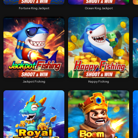
Fortune King Jackpot
Ocean King Jackpot
Jackpot Fishing
Happy Fishing