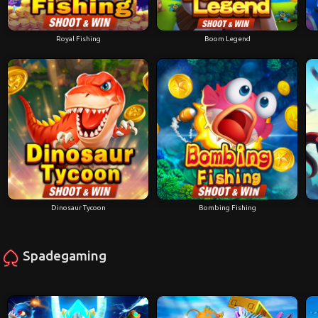
Royal Fishing
Boom Legend
Dinosaur Tycoon
Bombing Fishing
Spadegaming