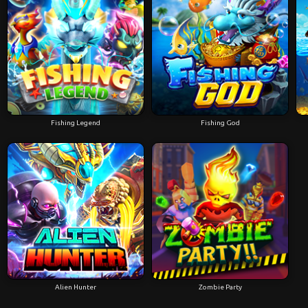
Fishing Legend
Fishing God
Alien Hunter
Zombie Party