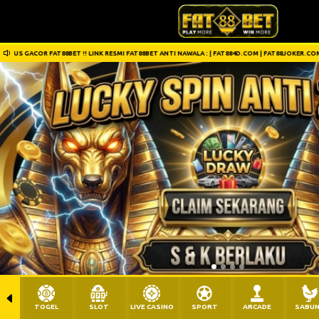
AT88BET !! LINK RESMI FAT88BET ANTI NAWALA : | FAT884D.COM | FAT88JOKER.COM | LINKFAT8
TOGEL
SLOT
LIVE CASINO
SPORT
ARCADE
SABU