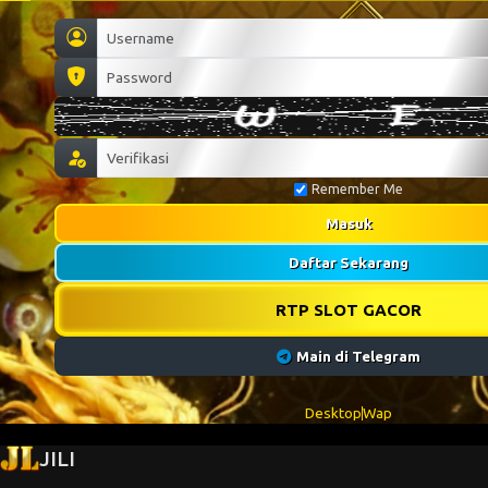
Remember Me
Masuk
Daftar Sekarang
RTP SLOT GACOR
Main di Telegram
Desktop
Wap
JILI