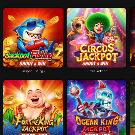
Jackpot Fishing 2
Circus Jackpot